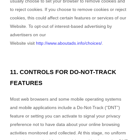
usually choose to set your browser to remove cookies and
to reject cookies. If you choose to remove cookies or reject
cookies, this could affect certain features or services of our
Website
. To opt-out of interest-based advertising by
advertisers on our
Website
visit
http://www.aboutads.info/choices/
.
11. CONTROLS FOR DO-NOT-TRACK
FEATURES
Most web browsers and some mobile operating systems
and mobile applications include a Do-Not-Track (“DNT”)
feature or setting you can activate to signal your privacy
preference not to have data about your online browsing
activities monitored and collected. At this stage, no uniform