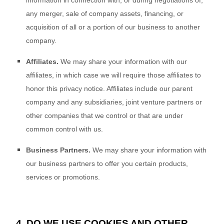
information in connection with, or during negotiations of,
any merger, sale of company assets, financing, or
acquisition of all or a portion of our business to another
company.
Affiliates.
We may share your information with our
affiliates, in which case we will require those affiliates to
honor this privacy notice. Affiliates include our parent
company and any subsidiaries, joint venture partners or
other companies that we control or that are under
common control with us.
Business Partners.
We may share your information with
our business partners to offer you certain products,
services or promotions.
4. DO WE USE COOKIES AND OTHER