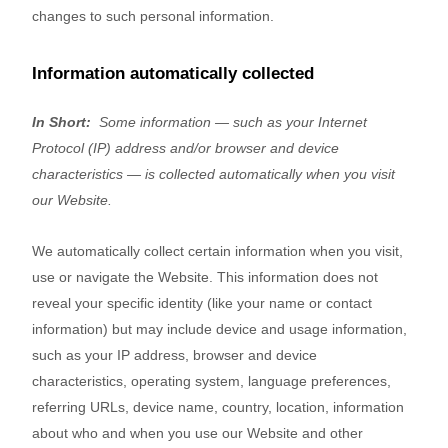
changes to such personal information.
Information automatically collected
In Short:
Some information — such as your Internet
Protocol (IP) address and/or browser and device
characteristics — is collected automatically when you visit
our
Website
.
We automatically collect certain information when you visit,
use or navigate the
Website
. This information does not
reveal your specific identity (like your name or contact
information) but may include device and usage information,
such as your IP address, browser and device
characteristics, operating system, language preferences,
referring URLs, device name, country, location, information
about who and when you use our
Website
and other