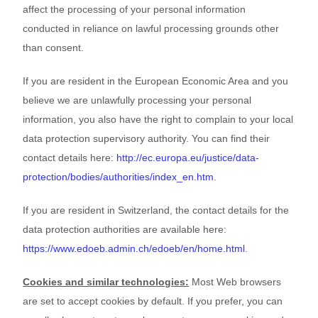
affect the processing of your personal information
conducted in reliance on lawful processing grounds other
than consent.
If you are resident in the European Economic Area and you
believe we are unlawfully processing your personal
information, you also have the right to complain to your local
data protection supervisory authority. You can find their
contact details here:
http://ec.europa.eu/justice/data-
protection/bodies/authorities/index_en.htm
.
If you are resident in Switzerland, the contact details for the
data protection authorities are available here:
https://www.edoeb.admin.ch/edoeb/en/home.html
.
Cookies and similar technologies:
Most Web browsers
are set to accept cookies by default. If you prefer, you can