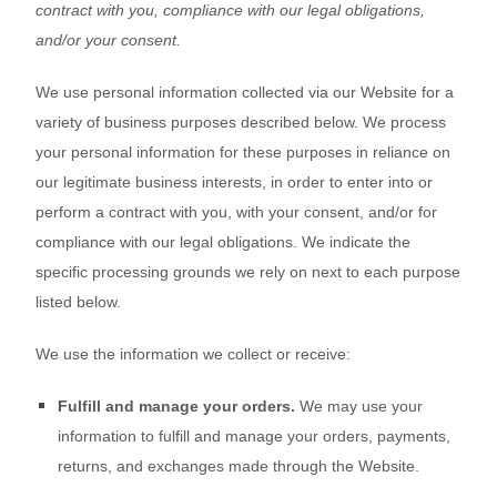
contract with you, compliance with our legal obligations,
and/or your consent.
We use personal information collected via our
Website
for a
variety of business purposes described below. We process
your personal information for these purposes in reliance on
our legitimate business interests, in order to enter into or
perform a contract with you, with your consent, and/or for
compliance with our legal obligations. We indicate the
specific processing grounds we rely on next to each purpose
listed below.
We use the information we collect or receive:
Fulfill and manage your orders.
We may use your
information to fulfill and manage your orders, payments,
returns, and exchanges made through the
Website
.