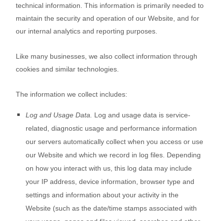
technical information. This information is primarily needed to
maintain the security and operation of our
Website
, and for
our internal analytics and reporting purposes.
Like many businesses, we also collect information through
cookies and similar technologies.
The information we collect includes:
Log and Usage Data.
Log and usage data is service-
related, diagnostic usage and performance information
our servers automatically collect when you access or use
our
Website
and which we record in log files. Depending
on how you interact with us, this log data may include
your IP address, device information, browser type and
settings and information about your activity in the
Website
(such as the date/time stamps associated with