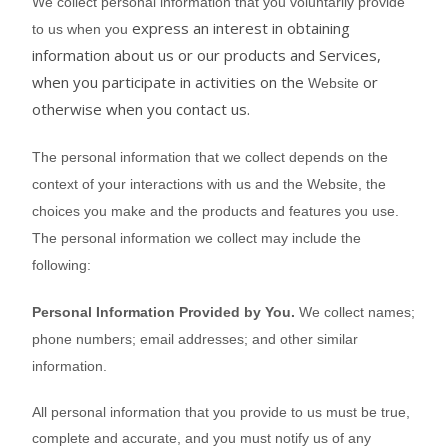
We collect personal information that you voluntarily provide
express an interest in obtaining
to us when you
information about us or our products and Services,
when you participate in activities on the
or
Website
otherwise when you contact us.
The personal information that we collect depends on the
context of your interactions with us and the
Website
, the
choices you make and the products and features you use.
The personal information we collect may include the
following:
Personal Information Provided by You.
We collect
names
;
phone numbers
;
email addresses
;
and other similar
information.
All personal information that you provide to us must be true,
complete and accurate, and you must notify us of any