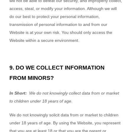
will not be able to defeat our security, and improperly collect,
access, steal, or modify your information. Although we will
do our best to protect your personal information,
transmission of personal information to and from our
Website
is at your own risk. You should only access the
Website
within a secure environment.
9. DO WE COLLECT INFORMATION
FROM MINORS?
In Short:
We do not knowingly collect data from or market
to children under 18 years of age.
We do not knowingly solicit data from or market to children
under 18 years of age. By using the
Website
, you represent
that you are at least 18 or that you are the parent or