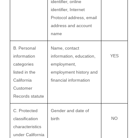
identifier, online
identifier, Internet
Protocol address, email
address and account
name
B. Personal
Name, contact
YES
information
information, education,
categories
employment,
listed in the
employment history and
California
financial information
Customer
Records statute
C. Protected
Gender and date of
NO
classification
birth
characteristics
under California