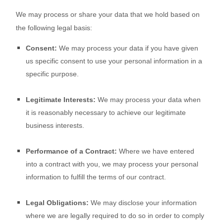
We may process or share your data that we hold based on
the following legal basis:
Consent:
We may process your data if you have given
us specific consent to use your personal information in a
specific purpose.
Legitimate Interests:
We may process your data when
it is reasonably necessary to achieve our legitimate
business interests.
Performance of a Contract:
Where we have entered
into a contract with you, we may process your personal
information to fulfill the terms of our contract.
Legal Obligations:
We may disclose your information
where we are legally required to do so in order to comply