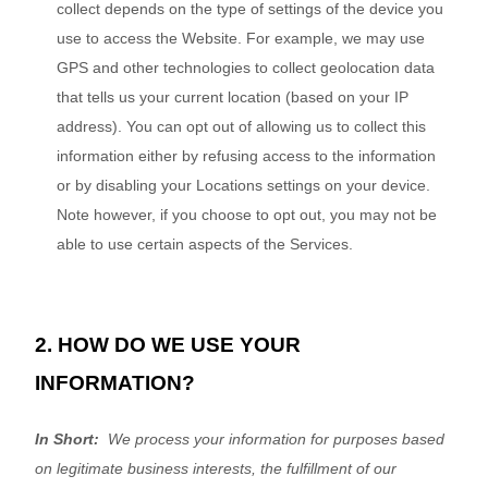
collect depends on the type of settings of the device you
use to access the
Website
. For example, we may use
GPS and other technologies to collect geolocation data
that tells us your current location (based on your IP
address). You can opt out of allowing us to collect this
information either by refusing access to the information
or by disabling your Locations settings on your device.
Note however, if you choose to opt out, you may not be
able to use certain aspects of the Services.
2. HOW DO WE USE YOUR
INFORMATION?
In Short:
We process your information for purposes based
on legitimate business interests, the fulfillment of our