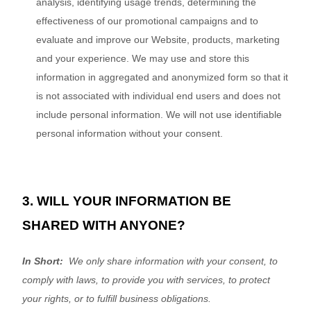
analysis, identifying usage trends, determining the
effectiveness of our promotional campaigns and to
evaluate and improve our
Website
, products, marketing
and your experience.
We may use and store this
information in aggregated and anonymized form so that it
is not associated with individual end users and does not
include personal information. We will not use identifiable
personal information without your consent.
3. WILL YOUR INFORMATION BE
SHARED WITH ANYONE?
In Short:
We only share information with your consent, to
comply with laws, to provide you with services, to protect
your rights, or to fulfill business obligations.