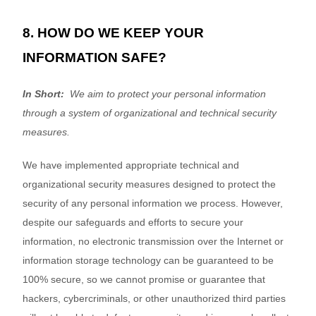
8. HOW DO WE KEEP YOUR
INFORMATION SAFE?
In Short:
We aim to protect your personal information
through a system of organizational and technical security
measures.
We have implemented appropriate technical and
organizational security measures designed to protect the
security of any personal information we process. However,
despite our safeguards and efforts to secure your
information, no electronic transmission over the Internet or
information storage technology can be guaranteed to be
100% secure, so we cannot promise or guarantee that
hackers, cybercriminals, or other unauthorized third parties