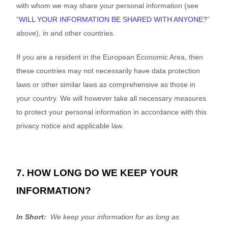
with whom we may share your personal information (see
“
WILL YOUR INFORMATION BE SHARED WITH ANYONE?
”
above), in
and other countries.
If you are a resident in the European Economic Area, then
these countries may not necessarily have data protection
laws or other similar laws as comprehensive as those in
your country. We will however take all necessary measures
to protect your personal information in accordance with this
privacy notice
and applicable law.
7. HOW LONG DO WE KEEP YOUR
INFORMATION?
In Short:
We keep your information for as long as