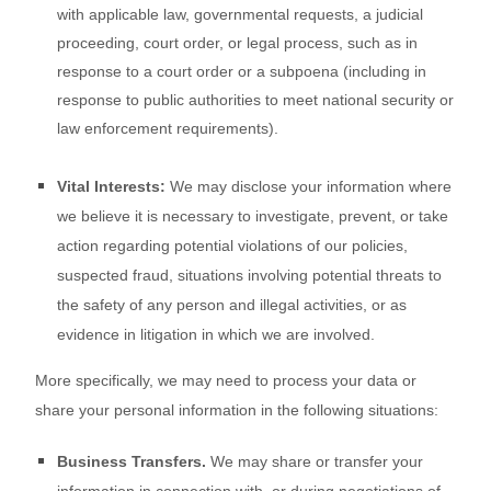
with applicable law, governmental requests, a judicial
proceeding, court order, or legal process, such as in
response to a court order or a subpoena (including in
response to public authorities to meet national security or
law enforcement requirements).
Vital Interests:
We may disclose your information where
we believe it is necessary to investigate, prevent, or take
action regarding potential violations of our policies,
suspected fraud, situations involving potential threats to
the safety of any person and illegal activities, or as
evidence in litigation in which we are involved.
More specifically, we may need to process your data or
share your personal information in the following situations:
Business Transfers.
We may share or transfer your