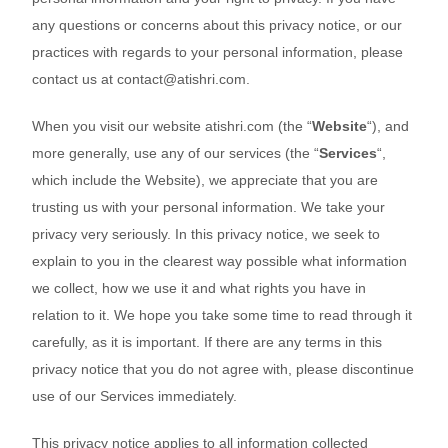
any questions or concerns about this privacy notice, or our
practices with regards to your personal information, please
contact us at
contact@atishri.com
.
When you
visit our website
atishri.com
(the “
Website
“),
and
more generally, use any of our services (the “
Services
“,
which include the
Website
), we appreciate that you are
trusting us with your personal information. We take your
privacy very seriously. In this privacy notice, we seek to
explain to you in the clearest way possible what information
we collect, how we use it and what rights you have in
relation to it. We hope you take some time to read through it
carefully, as it is important. If there are any terms in this
privacy notice
that you do not agree with, please discontinue
use of our Services immediately.
This privacy notice applies to all information collected