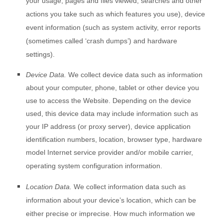
your usage, pages and files viewed, searches and other
actions you take such as which features you use), device
event information (such as system activity, error reports
(sometimes called ‘crash dumps’) and hardware
settings).
Device Data.
We collect device data such as information
about your computer, phone, tablet or other device you
use to access the
Website
. Depending on the device
used, this device data may include information such as
your IP address (or proxy server), device application
identification numbers, location, browser type, hardware
model Internet service provider and/or mobile carrier,
operating system configuration information.
Location Data.
We collect information data such as
information about your device’s location, which can be
either precise or imprecise. How much information we