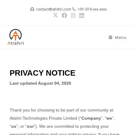
contact@atishri.com
+91-974-xxx-xxxx
Menu
PRIVACY NOTICE
Last updated
August 04, 2020
Thank you for choosing to be part of our community at
Atishri Technologies Private Limited
(“
Company
”, “
we
”,
“
us
”, or “
our
”). We are committed to protecting your
personal information and your right to privacy. If you have