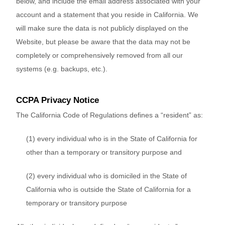
below, and include the email address associated with your
account and a statement that you reside in California. We
will make sure the data is not publicly displayed on the
Website
, but please be aware that the data may not be
completely or comprehensively removed from all our
systems (e.g. backups, etc.).
CCPA Privacy Notice
The California Code of Regulations defines a “resident” as:
(1) every individual who is in the State of California for
other than a temporary or transitory purpose and
(2) every individual who is domiciled in the State of
California who is outside the State of California for a
temporary or transitory purpose