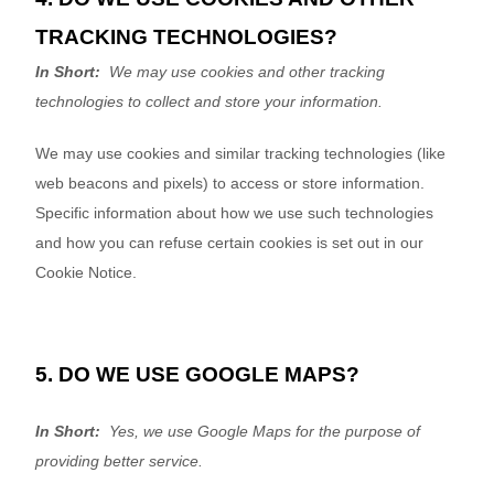
TRACKING TECHNOLOGIES?
In Short:
We may use cookies and other tracking
technologies to collect and store your information.
We may use cookies and similar tracking technologies (like
web beacons and pixels) to access or store information.
Specific information about how we use such technologies
and how you can refuse certain cookies is set out in our
Cookie Notice
.
5. DO WE USE GOOGLE MAPS?
In Short:
Yes, we use Google Maps for the purpose of
providing better service.