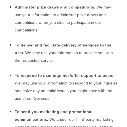
Administer prize draws and competitions.
We may
use your information to administer prize draws and
competitions when you elect to participate in our
competitions.
To deliver and facilitate delivery of services to the
user.
We may use your information to provide you with
the requested service.
To respond to user inquiries/offer support to users.
We may use your information to respond to your inquiries
and solve any potential issues you might have with the
use of our Services.
To send you marketing and promotional
communications.
We and/or our third-party marketing