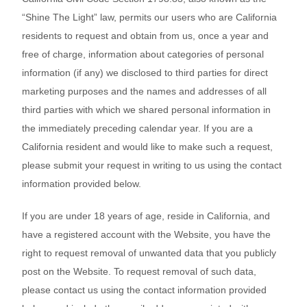
“Shine The Light” law, permits our users who are California
residents to request and obtain from us, once a year and
free of charge, information about categories of personal
information (if any) we disclosed to third parties for direct
marketing purposes and the names and addresses of all
third parties with which we shared personal information in
the immediately preceding calendar year. If you are a
California resident and would like to make such a request,
please submit your request in writing to us using the contact
information provided below.
If you are under 18 years of age, reside in California, and
have a registered account with
the Website
, you have the
right to request removal of unwanted data that you publicly
post on the
Website
. To request removal of such data,
please contact us using the contact information provided