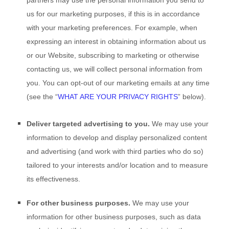
partners may use the personal information you send to
us for our marketing purposes, if this is in accordance
with your marketing preferences. For example, when
expressing an interest in obtaining information about us
or our
Website
, subscribing to marketing or otherwise
contacting us, we will collect personal information from
you. You can opt-out of our marketing emails at any time
(see the “
WHAT ARE YOUR PRIVACY RIGHTS
” below).
Deliver targeted advertising to you.
We may use your
information to develop and display personalized content
and advertising (and work with third parties who do so)
tailored to your interests and/or location and to measure
its effectiveness.
For other business purposes.
We may use your
information for other business purposes, such as data