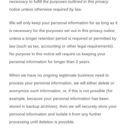
necessary to fulfill the purposes outlined in this privacy
notice
unless otherwise required by law.
We will only keep your personal information for as long as it
is necessary for the purposes set out in this privacy notice,
unless a longer retention period is required or permitted by
law (such as tax, accounting or other legal requirements).
No purpose in this notice will require us keeping your
personal information for longer than
2 years
.
When we have no ongoing legitimate business need to
process your personal information, we will either delete or
anonymize such information, or, if this is not possible (for
example, because your personal information has been
stored in backup archives), then we will securely store your
personal information and isolate it from any further
processing until deletion is possible.