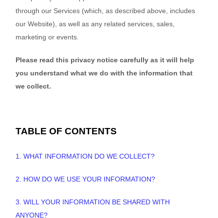
through our Services (which, as described above, includes
our
Website
), as well as any related services, sales,
marketing or events.
Please read this privacy notice
carefully as it will help
you understand what we do with the information that
we collect.
TABLE OF CONTENTS
1. WHAT INFORMATION DO WE COLLECT?
2. HOW DO WE USE YOUR INFORMATION?
3. WILL YOUR INFORMATION BE SHARED WITH
ANYONE?