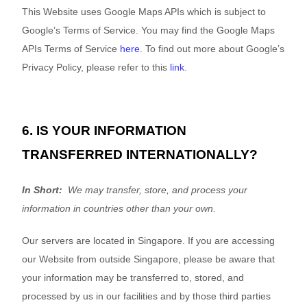
This
Website
uses Google Maps APIs which is subject to
Google’s Terms of Service. You may find the Google Maps
APIs Terms of Service
here
. To find out more about Google’s
Privacy Policy, please refer to this
link
.
6. IS YOUR INFORMATION
TRANSFERRED INTERNATIONALLY?
In Short:
We may transfer, store, and process your
information in countries other than your own.
Our servers are located in
Singapore
. If you are accessing
our
Website
from outside
Singapore
, please be aware that
your information may be transferred to, stored, and
processed by us in our facilities and by those third parties