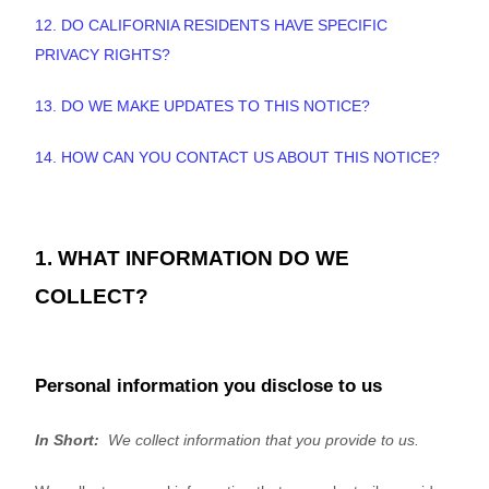
12. DO CALIFORNIA RESIDENTS HAVE SPECIFIC
PRIVACY RIGHTS?
13. DO WE MAKE UPDATES TO THIS NOTICE?
14. HOW CAN YOU CONTACT US ABOUT THIS NOTICE?
1. WHAT INFORMATION DO WE
COLLECT?
Personal information you disclose to us
In Short:
We collect information that you provide to us.