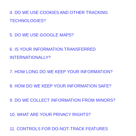
4. DO WE USE COOKIES AND OTHER TRACKING
TECHNOLOGIES?
5. DO WE USE GOOGLE MAPS?
6. IS YOUR INFORMATION TRANSFERRED
INTERNATIONALLY?
7. HOW LONG DO WE KEEP YOUR INFORMATION?
8. HOW DO WE KEEP YOUR INFORMATION SAFE?
9. DO WE COLLECT INFORMATION FROM MINORS?
10. WHAT ARE YOUR PRIVACY RIGHTS?
11. CONTROLS FOR DO-NOT-TRACK FEATURES