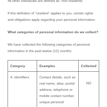
All other individuals are defined as “non-residents.”
If this definition of “resident” applies to you, certain rights
and obligations apply regarding your personal information.
What categories of personal information do we collect?
We have collected the following categories of personal
information in the past twelve (12) months:
Category
Examples
Collected
A. Identifiers
Contact details, such as
NO
real name, alias, postal
address, telephone or
mobile contact number,
unique personal