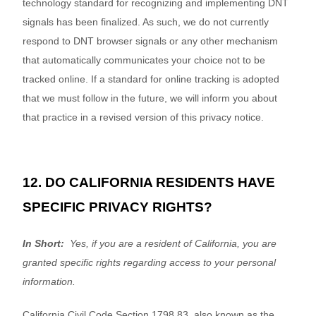
technology standard for recognizing and implementing DNT
signals has been finalized. As such, we do not currently
respond to DNT browser signals or any other mechanism
that automatically communicates your choice not to be
tracked online. If a standard for online tracking is adopted
that we must follow in the future, we will inform you about
that practice in a revised version of this privacy notice.
12. DO CALIFORNIA RESIDENTS HAVE
SPECIFIC PRIVACY RIGHTS?
In Short:
Yes, if you are a resident of California, you are
granted specific rights regarding access to your personal
information.
California Civil Code Section 1798.83, also known as the