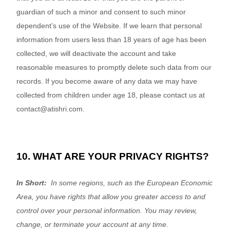
guardian of such a minor and consent to such minor
dependent’s use of the
Website
. If we learn that personal
information from users less than 18 years of age has been
collected, we will deactivate the account and take
reasonable measures to promptly delete such data from our
records. If you become aware of any data we may have
collected from children under age 18, please contact us at
contact@atishri.com
.
10. WHAT ARE YOUR PRIVACY RIGHTS?
In Short:
In some regions, such as the European Economic
Area, you have rights that allow you greater access to and
control over your personal information.
You may review,
change, or terminate your account at any time.