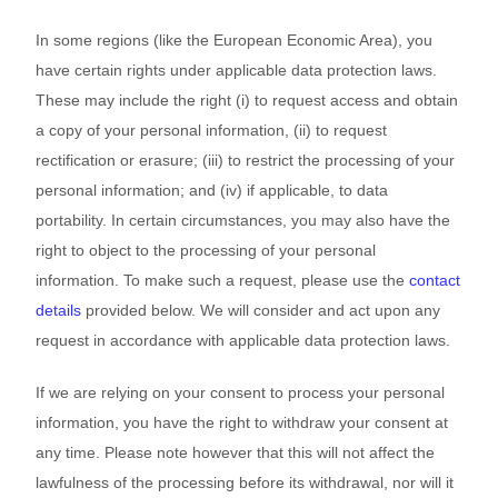
In some regions (like the European Economic Area), you
have certain rights under applicable data protection laws.
These may include the right (i) to request access and obtain
a copy of your personal information, (ii) to request
rectification or erasure; (iii) to restrict the processing of your
personal information; and (iv) if applicable, to data
portability. In certain circumstances, you may also have the
right to object to the processing of your personal
information. To make such a request, please use the
contact
details
provided below. We will consider and act upon any
request in accordance with applicable data protection laws.
If we are relying on your consent to process your personal
information, you have the right to withdraw your consent at
any time. Please note however that this will not affect the
lawfulness of the processing before its withdrawal, nor will it