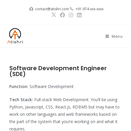
contact@atishri.com
+91-974-xxx-xxxx
Menu
Software Development Engineer
(SDE)
Function:
Software Development
Tech Stack:
Full-stack Web Development. You’ll be using
Python, Javascript, CSS, React.js, RDBMS but may have to
work on other languages and web frameworks based on
the part of the system that you’re working on and what it
requires.