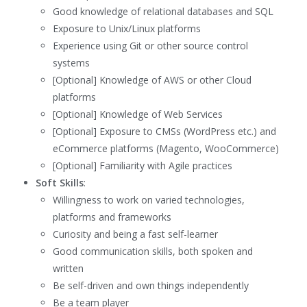
Good knowledge of relational databases and SQL
Exposure to Unix/Linux platforms
Experience using Git or other source control
systems
[Optional] Knowledge of AWS or other Cloud
platforms
[Optional] Knowledge of Web Services
[Optional] Exposure to CMSs (WordPress etc.) and
eCommerce platforms (Magento, WooCommerce)
[Optional] Familiarity with Agile practices
Soft Skills
:
Willingness to work on varied technologies,
platforms and frameworks
Curiosity and being a fast self-learner
Good communication skills, both spoken and
written
Be self-driven and own things independently
Be a team player