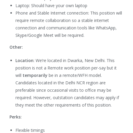
Laptop: Should have your own laptop
Phone and Stable Internet connection: This position will
require remote collaboration so a stable internet
connection and communication tools like WhatsApp,
Skype/Google Meet will be required.
Other:
Location
:
We’re located in Dwarka, New Delhi. This
position is not a Remote work position per-say but it
will
temporarily
be
in a remote/WFH model.
Candidates located in the Delhi NCR region are
preferable since occasional visits to office may be
required. However, outstation candidates may apply if
they meet the other requirements of this position.
Perks:
Flexible timings