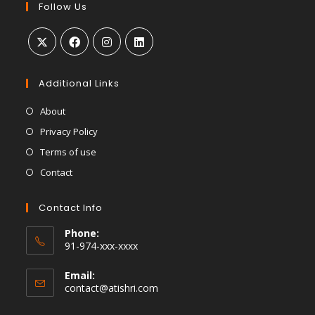
Follow Us
Additional Links
About
Privacy Policy
Terms of use
Contact
Contact Info
Phone:
91-974-xxx-xxxx
Email:
contact@atishri.com