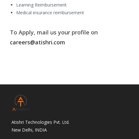
Learning Reimbursement
Medical insurance reimbursement
To Apply, mail us your profile on
careers@atishri.com
Atishri Technologies Pvt. Ltd.
New Delhi, INDIA