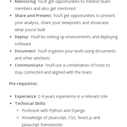
Mentoring
: You’ll get opportunities to mentor team
members and also get mentored
Share and Present
: You’ll get opportunities to present
your analysis, share your viewpoints and showcase
what you’ve built
Deploy
: You’ll be setting up environments and deploying
software
Document
: You’ll organise your work using documents
and other artefacts
Communicate
: You’ll use a combination of tools to
stay connected and aligned with the team.
Pre-requisites:
Experience
: 2-4 years experience in a relevant role
Technical Skills:
Proficient with Python and Django
Knowledge of Javascript, CSS, React.js and
Javascript frameworks