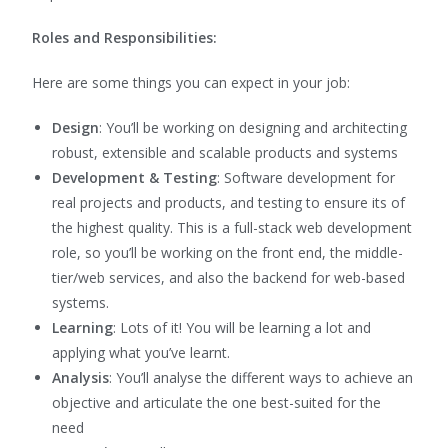
Roles and Responsibilities:
Here are some things you can expect in your job:
Design
: You’ll be working on designing and architecting
robust, extensible and scalable products and systems
Development & Testing
:
Software development for
real projects and products
, and testing to ensure its of
the highest quality.
This is a full-stack web development
role, so you’ll be working on the front end, the middle-
tier/web services, and also the backend for web-based
systems.
Learning
: Lots of it! You will be learning a lot and
applying what you’ve learnt.
Analysis
: You’ll analyse the different ways to achieve an
objective and articulate the one best-suited for the
need